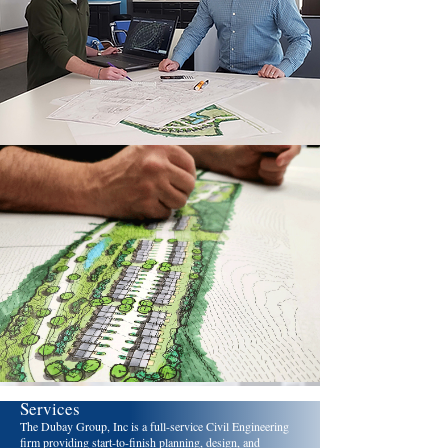
Services
The Dubay Group, Inc is a full-service Civil Engineering
firm providing start-to-finish planning, design, and