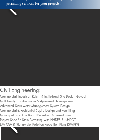
permitting services for your projects.
​Civil Engineering:
Commercial, Industrial, Retail, & Institutional Site Design/Layout
Multi-family Condominium & Apartment Developments
Advanced Stormwater Management System Design
Commercial & Residential Septic Design and Permitting
Municipal Land Use Board Permitting & Presentation
Project Specific State Permitting with NHDES & NHDOT
EPA CGP & Stormwater Pollution Prevention Plans (SWPPP)