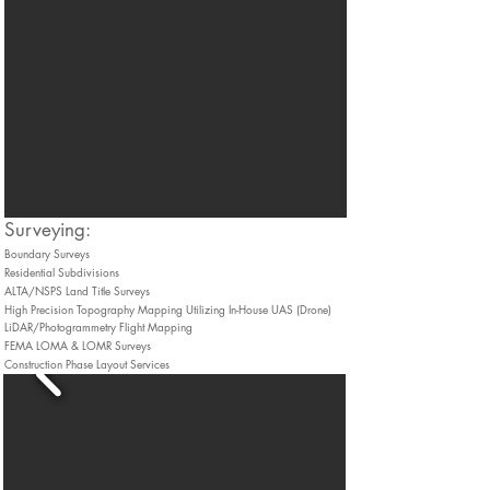
​Surveying:
Boundary Surveys
Residential Subdivisions
ALTA/NSPS Land Title Surveys
High Precision Topography Mapping Utilizing In-House UAS (Drone)
LiDAR/Photogrammetry Flight Mapping
FEMA LOMA & LOMR Surveys
Construction Phase Layout Services