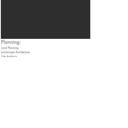
​Planning:
Land Planning
Landscape Architecture
Site Analysis
Three-Dimensional Site Modeling
Conceptual Building Façade Rendering
Contact
136 Harvey Road, Bldg B101
Londonderry, NH 03053
info@thedubaygroup.com