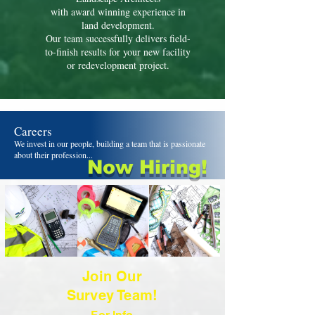
with award winning experience in
land development.
Our team successfully delivers field-
to-finish results for your new facility
or redevelopment project.
Careers
We invest in our people, building a team that is passionate
about their profession...
Now Hiring!
Join Our
Survey Team!