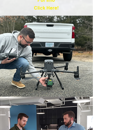
For Info
Click Here!