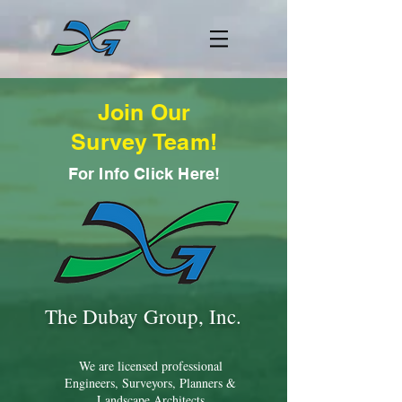
Join Our
Survey Team!
For Info Click Here!
The Dubay Group, Inc.
We are licensed professional
Engineers, Surveyors, Planners &
Landscape Architects